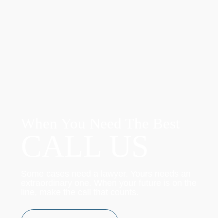
When You Need The Best
CALL US
Some cases need a lawyer. Yours needs an
extraordinary one. When your future is on the
line, make the call that counts.