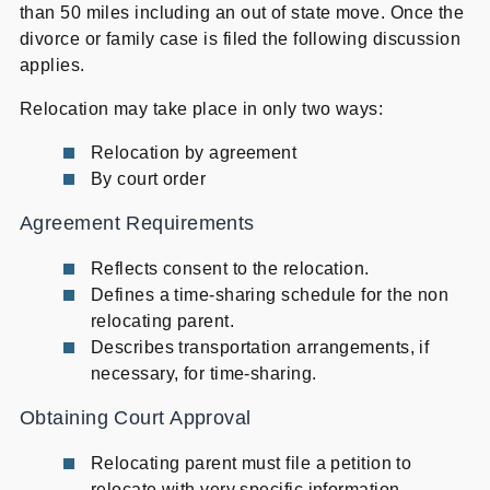
than 50 miles including an out of state move. Once the
divorce or family case is filed the following discussion
applies.
Relocation may take place in only two ways:
Relocation by agreement
By court order
Agreement Requirements
Reflects consent to the relocation.
Defines a time-sharing schedule for the non
relocating parent.
Describes transportation arrangements, if
necessary, for time-sharing.
Obtaining Court Approval
Relocating parent must file a petition to
relocate with very specific information