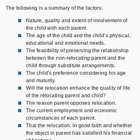
The following is a summary of the factors:
Nature, quality and extent of involvement of
the child with each parent.
The age of the child and the child’s physical,
educational and emotional needs.
The feasibility of preserving the relationship
between the non-relocating parent and the
child through substitute arrangements.
The child’s preference considering his age
and maturity.
Will the relocation enhance the quality of life
of the relocating parent and child?
The reason parent opposes relocation.
The current employment and economic
circumstances of each parent.
That the relocation. In good faith and whether
the object in parent has satisfied his financial