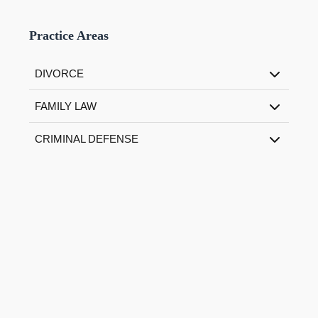
What
give
Practice Areas
won’
seem
DIVORCE
and 
FAMILY LAW
I’m 
prof
CRIMINAL DEFENSE
atto
stre