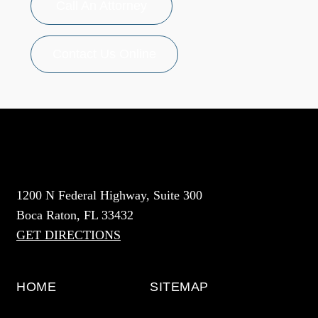
Call An Attorney
Contact Us Online
1200 N Federal Highway, Suite 300
Boca Raton, FL 33432
GET DIRECTIONS
HOME
SITEMAP