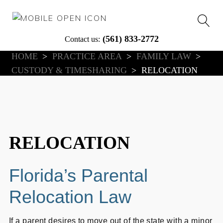
(561) 833-2772
Contact us:
HOME
>
PRACTICE AREA
>
FAMILY LAW
>
Articles
Client Reviews
Case Results
In The News
CUSTODY & TIMESHARING
>
RELOCATION
nse
RELOCATION
Florida’s Parental
Relocation Law
If a parent desires to move out of the state with a minor