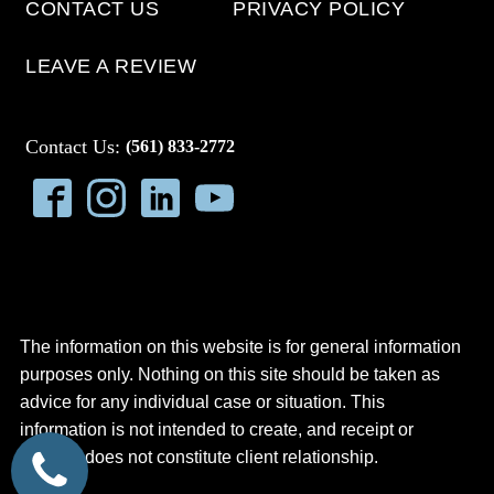
CONTACT US
PRIVACY POLICY
LEAVE A REVIEW
Contact Us:
(561) 833-2772
The information on this website is for general information
purposes only. Nothing on this site should be taken as
advice for any individual case or situation. This
information is not intended to create, and receipt or
viewing does not constitute client relationship.