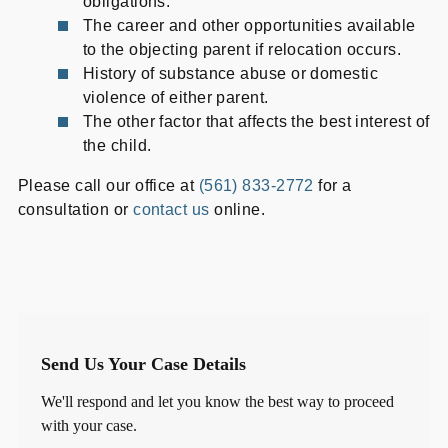
obligations.
The career and other opportunities available
to the objecting parent if relocation occurs.
History of substance abuse or domestic
violence of either parent.
The other factor that affects the best interest of
the child.
Please call our office at
(561) 833-2772
for a
consultation or
contact us
online.
Send Us Your Case Details
We'll respond and let you know the best way to proceed
with your case.