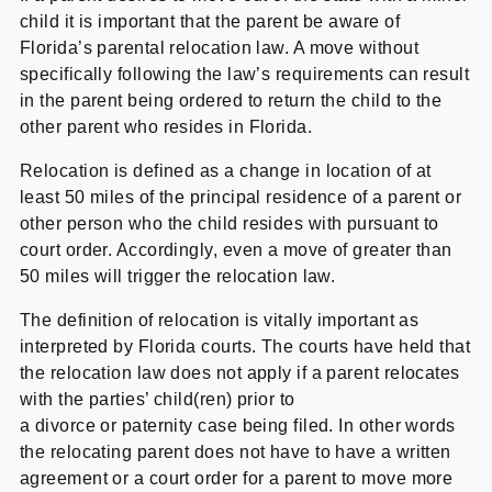
child it is important that the parent be aware of
Florida’s parental relocation law. A move without
specifically following the law’s requirements can result
in the parent being ordered to return the child to the
other parent who resides in Florida.
Relocation is defined as a change in location of at
least 50 miles of the principal residence of a parent or
other person who the child resides with pursuant to
court order. Accordingly, even a move of greater than
50 miles will trigger the relocation law.
The definition of relocation is vitally important as
interpreted by Florida courts. The courts have held that
the relocation law does not apply if a parent relocates
with the parties’ child(ren) prior to
a divorce or paternity case being filed. In other words
the relocating parent does not have to have a written
agreement or a court order for a parent to move more