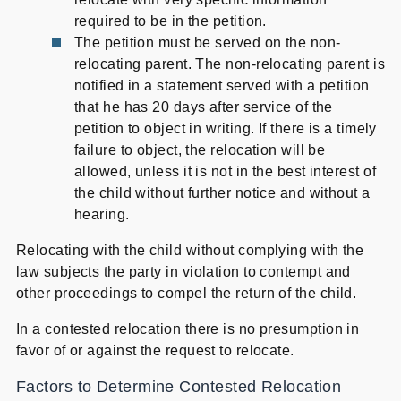
required to be in the petition.
The petition must be served on the non-
relocating parent. The non-relocating parent is
notified in a statement served with a petition
that he has 20 days after service of the
petition to object in writing. If there is a timely
failure to object, the relocation will be
allowed, unless it is not in the best interest of
the child without further notice and without a
hearing.
Relocating with the child without complying with the
law subjects the party in violation to contempt and
other proceedings to compel the return of the child.
In a contested relocation there is no presumption in
favor of or against the request to relocate.
Factors to Determine Contested Relocation