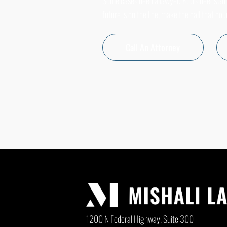
Some cases need a lawyer. Yours needs an
future is on the line, make the call that cou
Call An Attorney
1200 N Federal Highway, Suite 300