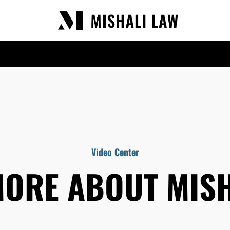
Video Center
MORE ABOUT MISH