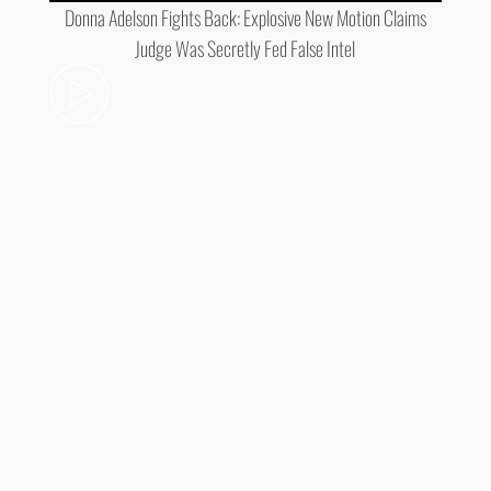
Donna Adelson Fights Back: Explosive New Motion Claims
Judge Was Secretly Fed False Intel