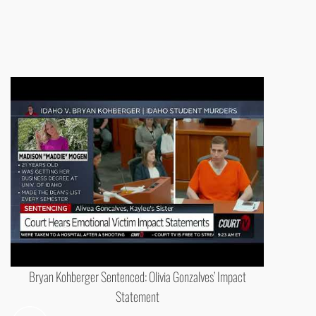
Bryan Kohberger Sentenced: Olivia Gonzalves’ Impact
Statement