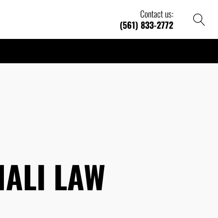
Contact us:
(561) 833-2772
ALI LAW