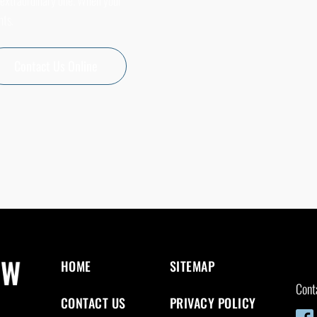
 extraordinary one. When your
nts.
Contact Us Online
HOME
SITEMAP
Cont
CONTACT US
PRIVACY POLICY