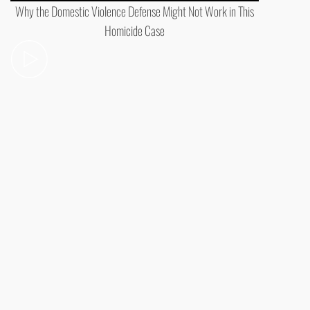
Why the Domestic Violence Defense Might Not Work in This
Homicide Case