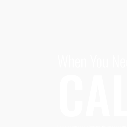
When You Ne
CAL