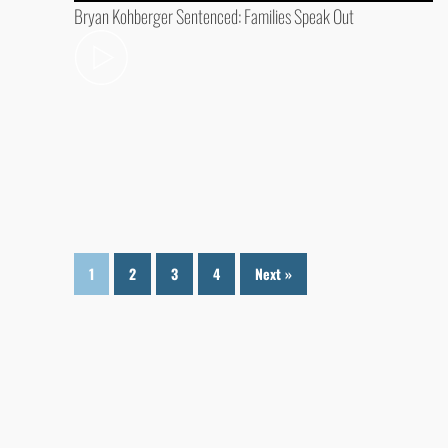
Bryan Kohberger Sentenced: Families Speak Out
1
2
3
4
Next »