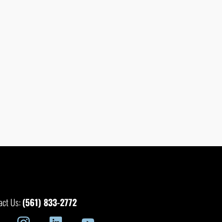
(561) 833-2772
act Us: