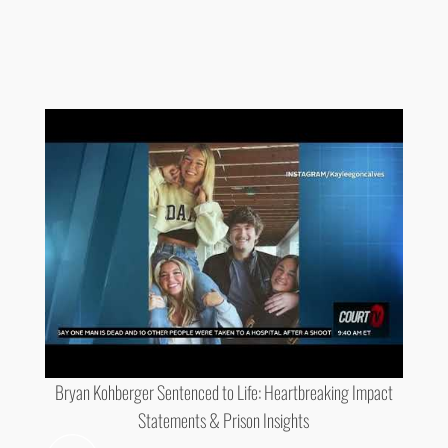
Bryan Kohberger Sentenced to Life: Heartbreaking Impact
Statements & Prison Insights