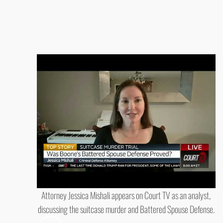
Attorney Jessica Mishali appears on Court TV as an analyst,
discussing the suitcase murder and Battered Spouse Defense.