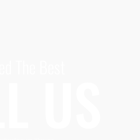
ed The Best
L US