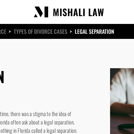
RCE
>
TYPES OF DIVORCE CASES
>
LEGAL SEPARATION
N
time, there was a stigma to the idea of
lorida often ask about a legal separation.
othing in Florida called a legal separation.