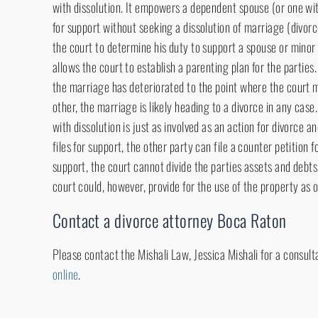
with dissolution. It empowers a dependent spouse (or one wit
for support without seeking a dissolution of marriage (divorc
the court to determine his duty to support a spouse or minor 
allows the court to establish a parenting plan for the parties.
the marriage has deteriorated to the point where the court 
other, the marriage is likely heading to a divorce in any case
with dissolution is just as involved as an action for divorce an
files for support, the other party can file a counter petition f
support, the court cannot divide the parties assets and debts 
court could, however, provide for the use of the property as 
Contact a divorce attorney Boca Raton
Please contact the Mishali Law, Jessica Mishali for a consult
online
.