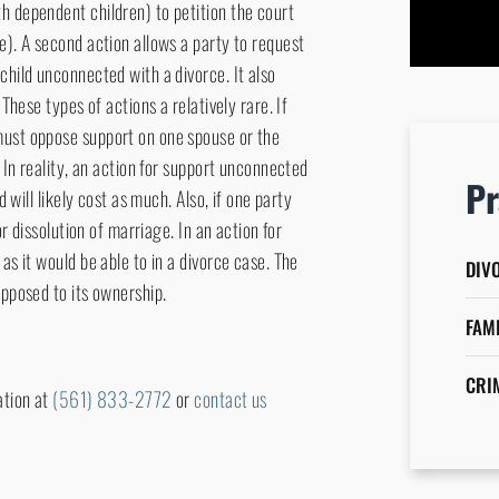
h dependent children) to petition the court
attorn
e). A second action allows a party to request
child unconnected with a divorce. It also
 These types of actions a relatively rare. If
must oppose support on one spouse or the
. In reality, an action for support unconnected
Pr
d will likely cost as much. Also, if one party
or dissolution of marriage. In an action for
as it would be able to in a divorce case. The
DIV
opposed to its ownership.
FAM
CRI
ation at
(561) 833-2772
or
contact us