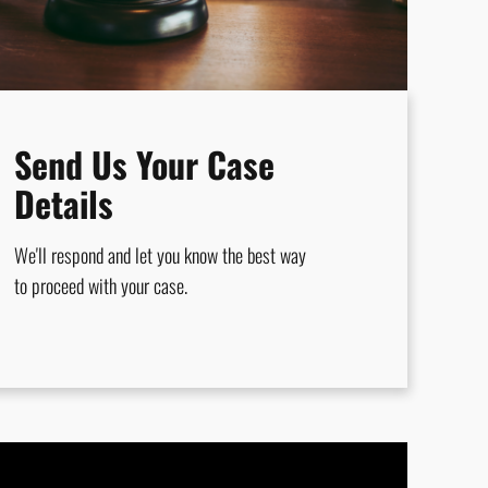
Send Us Your Case
Details
We'll respond and let you know the best way
to proceed with your case.