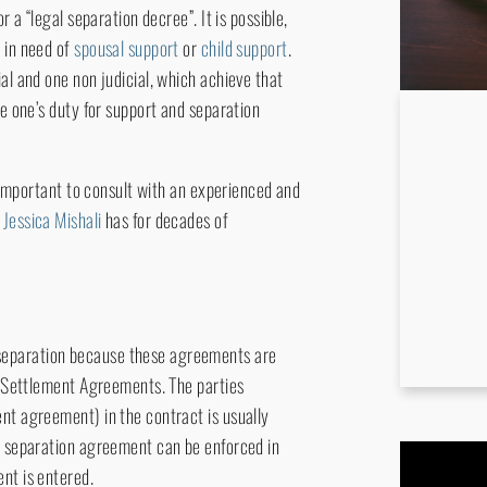
r a “legal separation decree”. It is possible,
 in need of
spousal support
or
child support
.
al and one non judicial, which achieve that
ne one’s duty for support and separation
s important to consult with an experienced and
,
Jessica Mishali
has for decades of
separation because these agreements are
al Settlement Agreements. The parties
nt agreement) in the contract is usually
 A separation agreement can be enforced in
nt is entered.