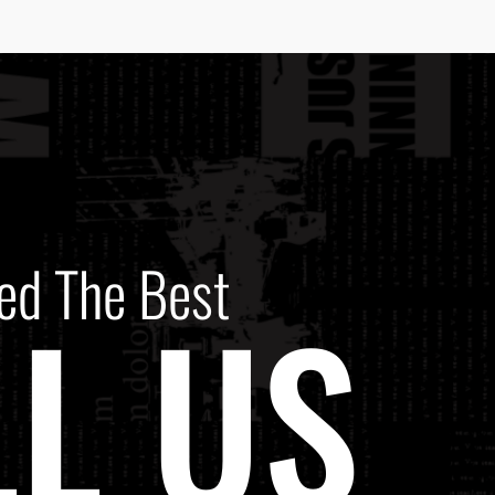
ed The Best
L US