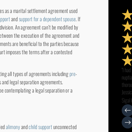
ues as a marital settlement agreement used
upport
and
support for a dependent spouse
. If
y division. An agreement can’t be modified by
 between the execution of the agreement and
ements are beneficial to the parties because
ourt imposes the terms after a contested
"I had
fting all types of agreements including
pre
-
nupti
s and legal separation agreements.
thorou
 be contemplating a legal separation or a
Jessic
all my
Sigal 
smoot
intere
with c
lled
alimony
and
child support
unconnected
recom