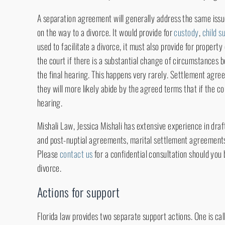
A separation agreement will generally address the same iss
on the way to a divorce. It would provide for
custody
,
child s
used to facilitate a divorce, it must also provide for propert
the court if there is a substantial change of circumstances
the final hearing. This happens very rarely. Settlement agre
they will more likely abide by the agreed terms that if the c
hearing.
Mishali Law, Jessica Mishali has extensive experience in dra
and post-nuptial agreements, marital settlement agreement
Please
contact us
for a confidential consultation should you
divorce.
Actions for support
Florida law provides two separate support actions. One is ca