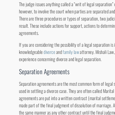
The judge issues anything called a “writ of legal separation” o
however, to involve the court when parties are separated and
There are three procedures or types of separation, two judici
result. These include actions for support, actions to determi
agreements.
If you are considering the possibility of a legal separation i
knowledgeable
divorce
and
family law
attorney. Mishali Law
experience concerning divorce and legal separation.
Separation Agreements
Separation agreements are the most common form of legal 
used in settling a divorce case. They are often called Marit
agreements are put into a written contract (marital settleme
made part of the final judgment of dissolution of marriage.
the same manner as any other contract until the final judgme