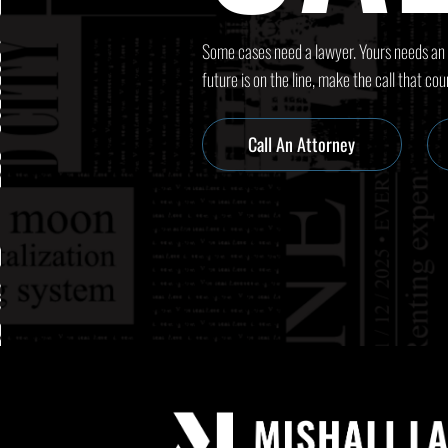
Some cases need a lawyer. Yours needs an
future is on the line, make the call that cou
Call An Attorney