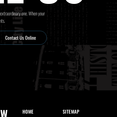
 extraordinary one. When your
nts.
Contact Us Online
HOME
SITEMAP