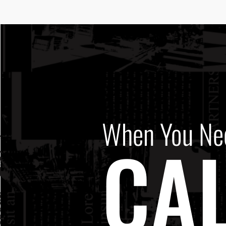
When You Ne
CAL