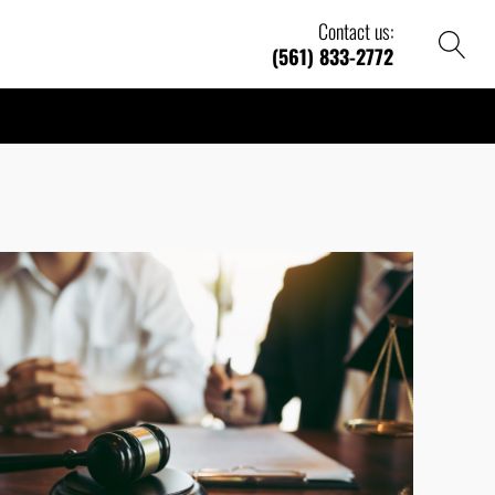
Contact us:
(561) 833-2772