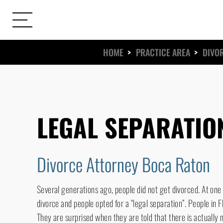
HOME
>
PRACTICE AREA
>
DIVO
ews
s
LEGAL SEPARATIO
Divorce Attorney Boca Raton
Several generations ago, people did not get divorced. At one 
divorce and people opted for a “legal separation”. People in F
They are surprised when they are told that there is actually n