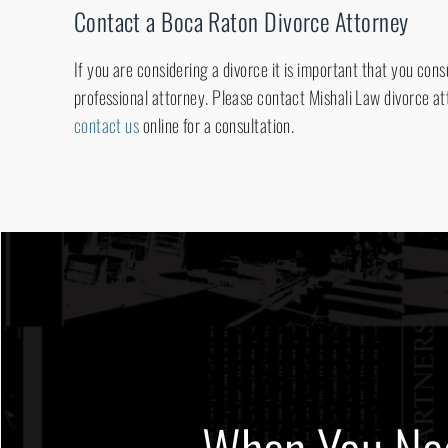
Contact a Boca Raton Divorce Attorney
If you are considering a divorce it is important that you con
professional attorney. Please contact Mishali Law divorce at
contact us
online for a consultation.