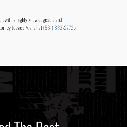
sult with a highly knowledgeable and
torney Jessica Mishali at
(561) 833-2772
or