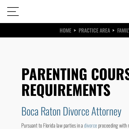
HOME
>
PRACTICE AREA
>
FAMIL
ews
s
PARENTING COUR
REQUIREMENTS
Boca Raton Divorce Attorney
Pursuant to Florida law parties in a
divorce
proceeding with m