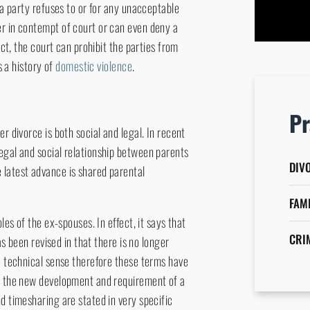
 a party refuses to or for any unacceptable
attorn
er in contempt of court or can even deny a
ict, the court can prohibit the parties from
s a history of
domestic violence
.
Pr
r divorce is both social and legal. In recent
egal and social relationship between parents
DIV
 latest advance is shared parental
FAM
les of the ex-spouses. In effect, it says that
CRI
as been revised in that there is no longer
he technical sense therefore these terms have
th the new development and requirement of a
d timesharing are stated in very specific