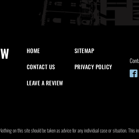
HOME
SITEMAP
Cont
CONTACT US
PRIVACY POLICY
LEAVE A REVIEW
othing on this site should be taken as advice for any individual case or situation. This in