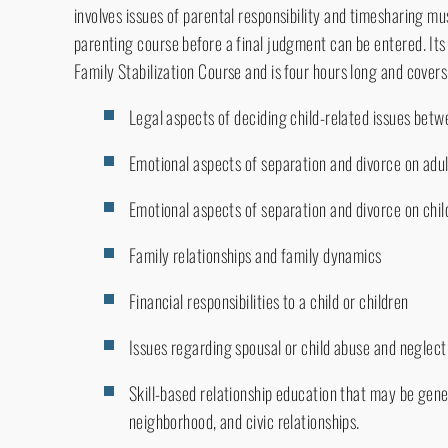
involves issues of parental responsibility and timesharing 
parenting course before a final judgment can be entered. It
Family Stabilization Course and is four hours long and covers
Legal aspects of deciding child-related issues bet
Emotional aspects of separation and divorce on adu
Emotional aspects of separation and divorce on chil
Family relationships and family dynamics
Financial responsibilities to a child or children
Issues regarding spousal or child abuse and neglect
Skill-based relationship education that may be gene
neighborhood, and civic relationships.