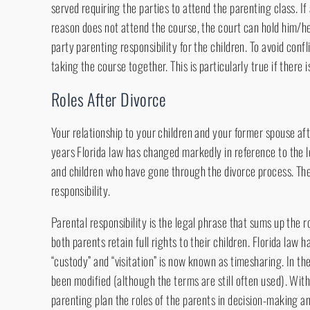
served requiring the parties to attend the parenting class. If
reason does not attend the course, the court can hold him/h
party parenting responsibility for the children. To avoid confl
taking the course together. This is particularly true if there i
Roles After Divorce
Your relationship to your children and your former spouse afte
years Florida law has changed markedly in reference to the l
and children who have gone through the divorce process. The
responsibility.
Parental responsibility is the legal phrase that sums up the ro
both parents retain full rights to their children. Florida law h
“custody” and “visitation” is now known as timesharing. In t
been modified (although the terms are still often used). Wi
parenting plan the roles of the parents in decision-making an