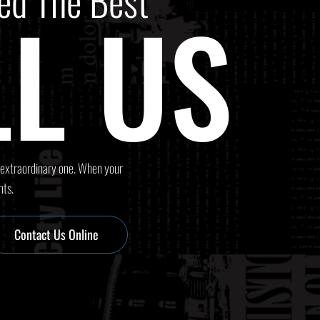
ed The Best
L US
 extraordinary one. When your
nts.
Contact Us Online