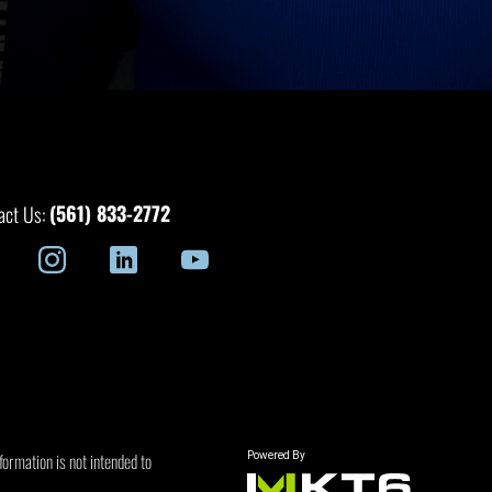
(561) 833-2772
act Us:
formation is not intended to