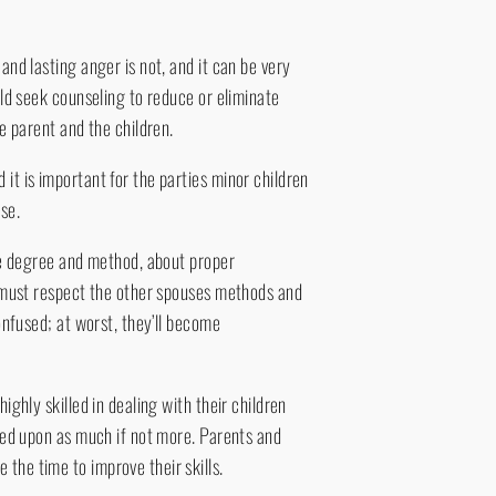
and lasting anger is not, and it can be very
uld seek counseling to reduce or eliminate
he parent and the children.
it is important for the parties minor children
se.
the degree and method, about proper
nt must respect the other spouses methods and
confused; at worst, they’ll become
ighly skilled in dealing with their children
lled upon as much if not more. Parents and
the time to improve their skills.