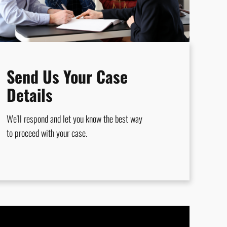
Send Us Your Case
Details
We'll respond and let you know the best way
to proceed with your case.