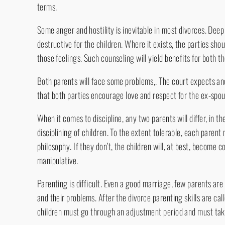
terms.
Some anger and hostility is inevitable in most divorces. Deep 
destructive for the children. Where it exists, the parties sho
those feelings. Such counseling will yield benefits for both t
Both parents will face some problems,. The court expects and 
that both parties encourage love and respect for the ex-spou
When it comes to discipline, any two parents will differ, in 
disciplining of children. To the extent tolerable, each pare
philosophy. If they don’t, the children will, at best, become 
manipulative.
Parenting is difficult. Even a good marriage, few parents are h
and their problems. After the divorce parenting skills are ca
children must go through an adjustment period and must take 