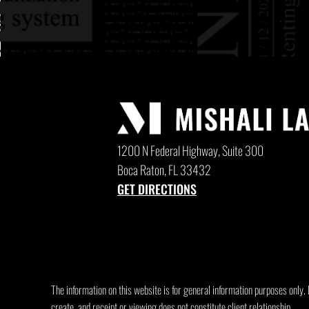
1200 N Federal Highway, Suite 300
Boca Raton, FL 33432
GET DIRECTIONS
The information on this website is for general information purposes only. N
create, and receipt or viewing does not constitute client relationship.