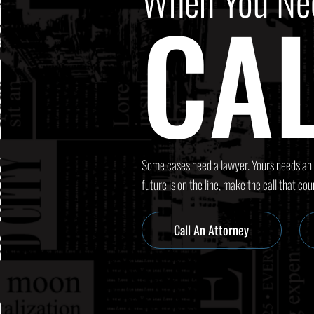
When You Ne
CAL
Some cases need a lawyer. Yours needs an
future is on the line, make the call that cou
Call An Attorney