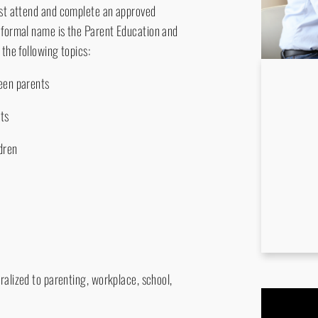
must attend and complete an approved
s formal name is the Parent Education and
 the following topics:
ween parents
lts
dren
ralized to parenting, workplace, school,