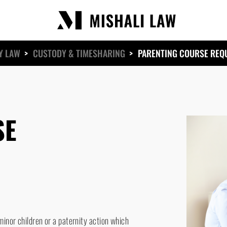
Y LAW
>
CUSTODY & TIMESHARING
>
PARENTING COURSE REQ
SE
inor children or a paternity action which