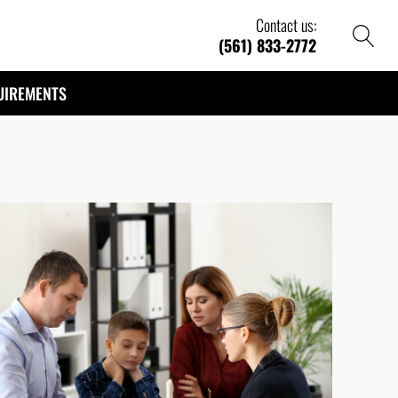
Contact us:
(561) 833-2772
UIREMENTS