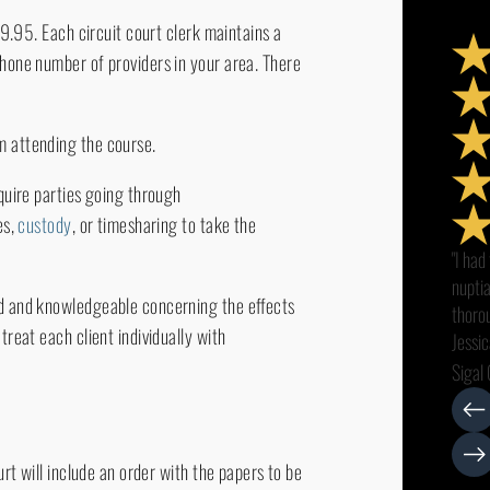
$19.95. Each circuit court clerk maintains a
phone number of providers in your area. There
m attending the course.
quire parties going through
es,
custody
, or timesharing to take the
"I had
nupti
ed and knowledgeable concerning the effects
thorou
treat each client individually with
Jessic
all my
Sigal 
smoot
intere
with c
urt will include an order with the papers to be
recom