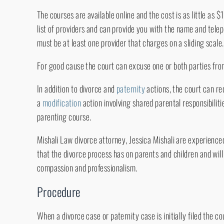
The courses are available online and the cost is as little as 
list of providers and can provide you with the name and tele
must be at least one provider that charges on a sliding scale.
For good cause the court can excuse one or both parties fro
In addition to divorce and
paternity
actions, the court can re
a
modification
action involving shared parental responsibiliti
parenting course.
Mishali Law divorce attorney, Jessica Mishali are experienc
that the divorce process has on parents and children and will 
compassion and professionalism.
Procedure
When a divorce case or paternity case is initially filed the co