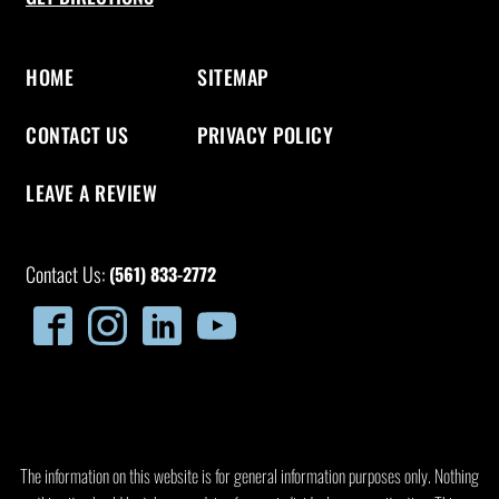
HOME
SITEMAP
CONTACT US
PRIVACY POLICY
LEAVE A REVIEW
Contact Us:
(561) 833-2772
The information on this website is for general information purposes only. Nothing