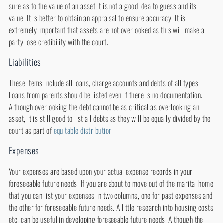
sure as to the value of an asset it is not a good idea to guess and its
value. It is better to obtain an appraisal to ensure accuracy. It is
extremely important that assets are not overlooked as this will make a
party lose credibility with the court.
Liabilities
These items include all loans, charge accounts and debts of all types.
Loans from parents should be listed even if there is no documentation.
Although overlooking the debt cannot be as critical as overlooking an
asset, it is still good to list all debts as they will be equally divided by the
court as part of
equitable distribution
.
Expenses
Your expenses are based upon your actual expense records in your
foreseeable future needs. If you are about to move out of the marital home
that you can list your expenses in two columns, one for past expenses and
the other for foreseeable future needs. A little research into housing costs
etc. can be useful in developing foreseeable future needs. Although the