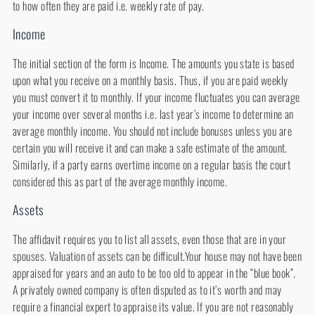
to how often they are paid i.e. weekly rate of pay.
Income
The initial section of the form is Income. The amounts you state is based
upon what you receive on a monthly basis. Thus, if you are paid weekly
you must convert it to monthly. If your income fluctuates you can average
your income over several months i.e. last year’s income to determine an
average monthly income. You should not include bonuses unless you are
certain you will receive it and can make a safe estimate of the amount.
Similarly, if a party earns overtime income on a regular basis the court
considered this as part of the average monthly income.
Assets
The affidavit requires you to list all assets, even those that are in your
spouses. Valuation of assets can be difficult.Your house may not have been
appraised for years and an auto to be too old to appear in the “blue book”.
A privately owned company is often disputed as to it’s worth and may
require a financial expert to appraise its value. If you are not reasonably