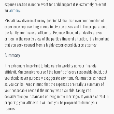
expense section is not relevant for child support it is extremely relevant
for
alimony
.
Mishali Law divorce attorney, Jessica Mishali has over four decades of
experience representing clients in divorce cases and in the preparation of
the family law financial affidavits. Because financial affidavits are so
critical in the court’s view of the parties financial situation, it is important
that you seek counsel from a highly experienced divorce attorney.
Summary
It is extremely important to take care in working up your financial
affidavit. You can give yourself the benefit of every reasonable doubt, but
you should never purposely exaggerate any item. You must be as honest
as you can be. Keep in mind that the expenses are really a summary of
your reasonable needs if the money was available, taking into
consideration your standard of living in the marriage. If you are careful in
preparing your affidavit it will help you be prepared to defend your
figures.