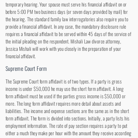
temporary hearing. Your spouse must serve his financial affidavit on or
before 5:00 PM two business days (or seven days provided by mail) for
the hearing. The standard family law interrogatories also require you to
provide a financial affidavit. In any case, the mandatory disclosure rule
requires a financial affidavit to be served within 45 days of the service of
the initial pleading on the respondent. Mishali Law divorce attorney,
Jessica Mishali will work with you closely in the preparation of your
financial affidavit.
Supreme Court Form
The Supreme Court form affidavit is of two types. If a party is gross
income is under $50,000 he may use the short form affidavit. A long
form affidavit must be used if the parties gross income is $50,000 or
more. The long form affidavit requires more detail about assets and
liabilities. The income and expense sections are the same as in the short
form affidavit. The form is divided into sections. Initially, a party lists his
employment information. The rate of pay section requires a party to put
either a much they make per hour with the amount they receive according