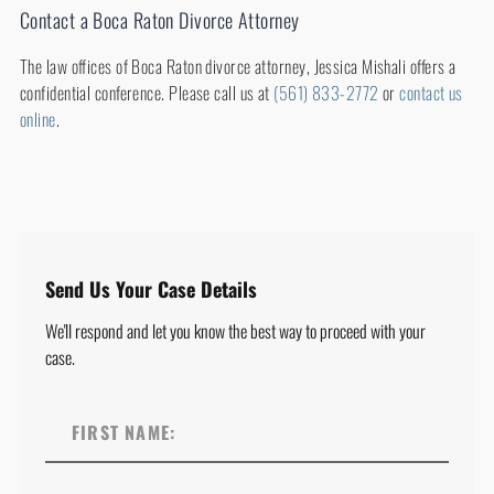
Contact a Boca Raton Divorce Attorney
The law offices of Boca Raton divorce attorney, Jessica Mishali offers a
confidential conference. Please call us at
(561) 833-2772
or
contact us
online
.
Send Us Your Case Details
We'll respond and let you know the best way to proceed with your
case.