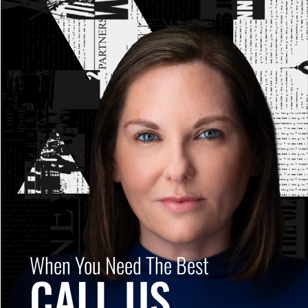
When You Need The Best
CALL US