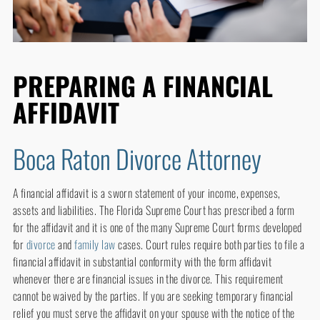
PREPARING A FINANCIAL
AFFIDAVIT
Boca Raton Divorce Attorney
A financial affidavit is a sworn statement of your income, expenses,
assets and liabilities. The Florida Supreme Court has prescribed a form
for the affidavit and it is one of the many Supreme Court forms developed
for
divorce
and
family law
cases. Court rules require both parties to file a
financial affidavit in substantial conformity with the form affidavit
whenever there are financial issues in the divorce. This requirement
cannot be waived by the parties. If you are seeking temporary financial
relief you must serve the affidavit on your spouse with the notice of the