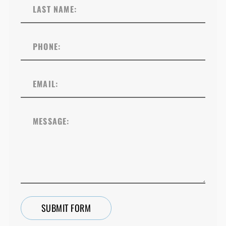
SUBMIT FORM