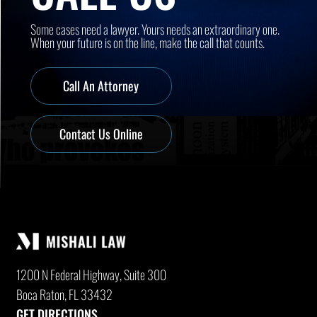
Some cases need a lawyer. Yours needs an extraordinary one.
When your future is on the line, make the call that counts.
Call An Attorney
Contact Us Online
1200 N Federal Highway, Suite 300
Boca Raton, FL 33432
GET DIRECTIONS